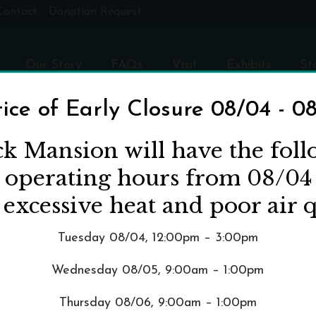
Contact
Donation Request
Our Story
FAQs
Visit
Exhibits
St
ice of Early Closure 08/04 - 0
ck Mansion will have the fol
d operating hours from 08/04
 excessive heat and poor air q
Tuesday 08/04, 12:00pm – 3:00pm
Wednesday 08/05, 9:00am – 1:00pm
Thursday 08/06, 9:00am – 1:00pm