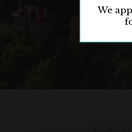
We appr
f