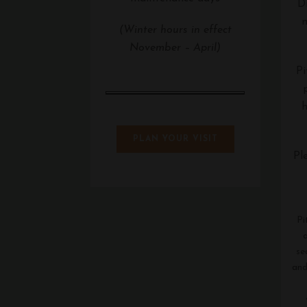
Di
m
(Winter hours in effect
November – April)
Pi
h
PLAN YOUR VISIT
Pl
Pi
se
and