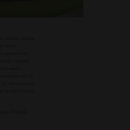
m a pioneer stump
its most
00-square-foot
ircular marble
d an early
novations of its
ur of the mansion
p to the Pittock
tion. Pittock