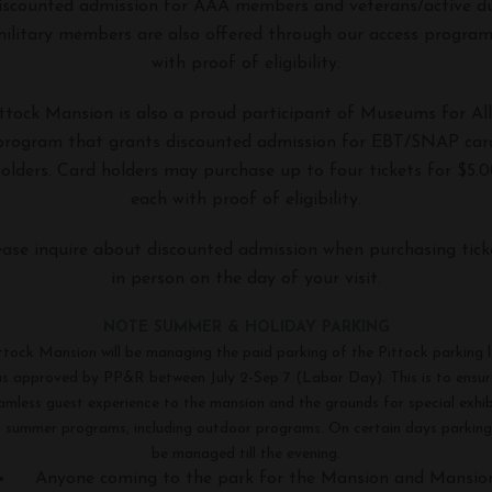
scounted admission for AAA members and veterans/active d
ilitary members are also offered through our access progra
with proof of eligibility.
ttock Mansion is also a proud participant of Museums for All
program that grants discounted admission for EBT/SNAP car
olders. Card holders may purchase up to four tickets for $5.
each with proof of eligibility.
ease inquire about discounted admission when purchasing tick
in person on the day of your visit.
NOTE SUMMER & HOLIDAY PARKING
ttock Mansion will be managing the paid parking of the Pittock parking l
as approved by PP&R
between July 2-Sep 7
(Labor Day). This is to ensur
amless guest experience to the mansion and the grounds for special exhib
 summer programs, including outdoor programs. On certain days parking 
be managed till the evening.
Anyone coming to the park for the Mansion and Mansio