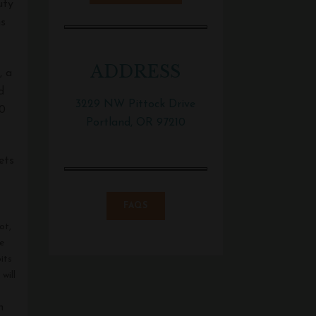
uty
ms
ADDRESS
, a
d
3229 NW Pittock Drive
00
Portland, OR 97210
ets
FAQS
ot,
e
its
will
n