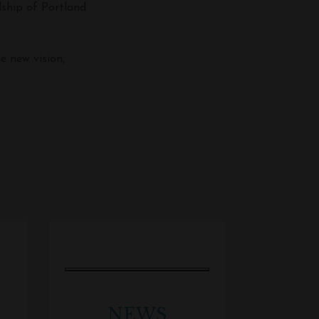
dship of Portland
e new vision,
NEWS