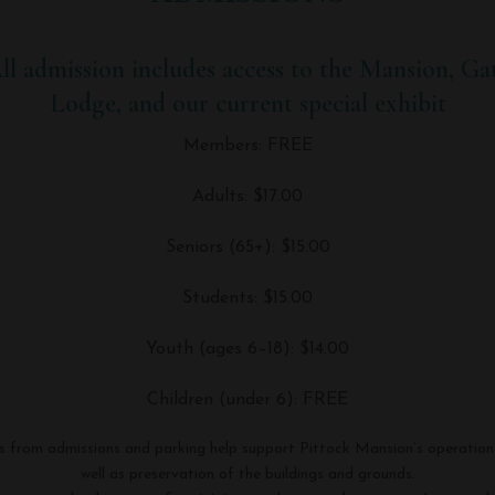
ll admission includes access to the Mansion, Ga
Lodge, and our current special exhibit
Members: FREE
Adults: $17.00
Seniors (65+): $15.00
Students: $15.00
Youth (ages 6–18): $14.00
Children (under 6): FREE
s from admissions and parking help support Pittock Mansion’s operation
well as preservation of the buildings and grounds.