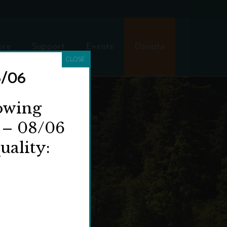
ore
Support
Events
Donate
CLOSE
8/06
lowing
 – 08/06
uality: