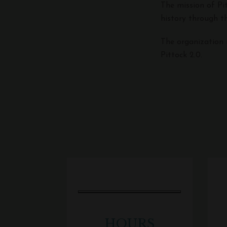
The mission of Pi
history through th
The organization 
Pittock 2.0.
HOURS