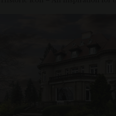
 Historic Icon – An Inspiration for 