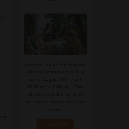
te
Summer Tea at the Mansion
We have a tea event coming
up on August 29th, from
10:30 am – 12:00 pm. Click
the button below for more
information and to book your
tickets.
s as
MORE INFO