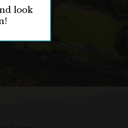
and look
n!