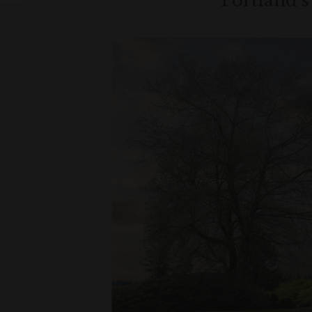
Portland’s