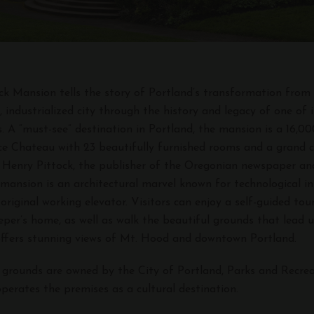
ttock Mansion tells the story of Portland’s transformation fro
 industrialized city through the history and legacy of one of 
es. A “must-see” destination in Portland, the mansion is a 16,0
e Chateau with 23 beautifully furnished rooms and a grand c
by Henry Pittock, the publisher of the Oregonian newspaper an
 mansion is an architectural marvel known for technological in
 original working elevator. Visitors can enjoy a self-guided to
eper’s home, as well as walk the beautiful grounds that lead u
offers stunning views of Mt. Hood and downtown Portland.
 grounds are owned by the City of Portland, Parks and Recrea
perates the premises as a cultural destination.