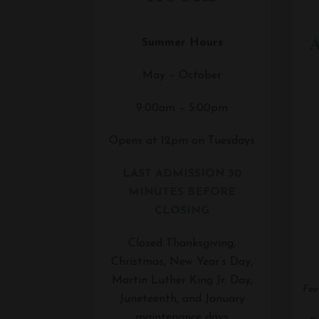
A
Summer Hours
May – October
9:00am – 5:00pm
Opens at 12pm on Tuesdays
LAST ADMISSION 30
MINUTES BEFORE
CLOSING
Closed Thanksgiving,
Christmas, New Year’s Day,
Martin Luther King Jr. Day,
Fee
Juneteenth, and January
maintenance days