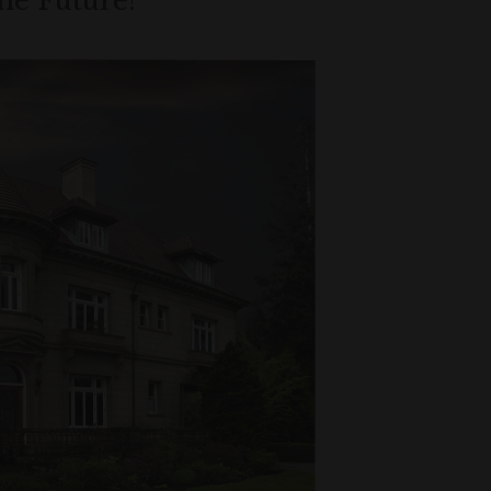
the Future!