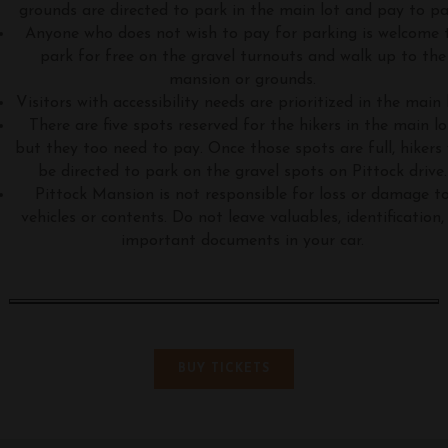
grounds are directed to park in the main lot and pay to pa
Anyone who does not wish to pay for parking is welcome 
park for free on the gravel turnouts and walk up to the
mansion or grounds.
Visitors with accessibility needs are prioritized in the main 
There are five spots reserved for the hikers in the main lo
but they too need to pay. Once those spots are full, hikers 
be directed to park on the gravel spots on Pittock drive.
Pittock Mansion is not responsible for loss or damage t
vehicles or contents. Do not leave valuables, identification,
important documents in your car.
BUY TICKETS