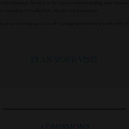
ttock Mansion Society is to inspire understanding and stewar
e mansion, its collection, stories snd programs.
is at an exciting juncture of reimagination and growth with th
PLAN YOUR VISIT
ADMISSIONS