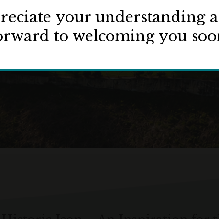
eciate your understanding 
orward to welcoming you soo