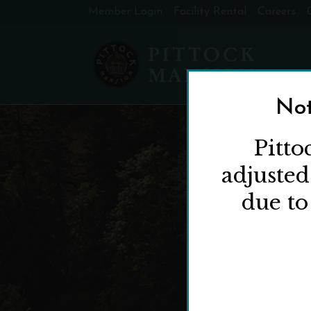
Member Login
Facility Rental
Careers
Not
Pitto
adjuste
due to