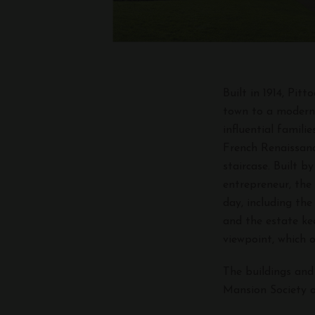
Built in 1914, Pi
town to a modern,
influential famili
French Renaissanc
staircase. Built 
entrepreneur, the
day, including the
and the estate ke
viewpoint, which 
The buildings and
Mansion Society o