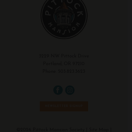
3229 NW Pittock Drive
Portland, OR 97210
Phone:
503.823.3623
NEWSLETTER SIGNUP
©2026 Pittock Mansion Society |
Site Map
|