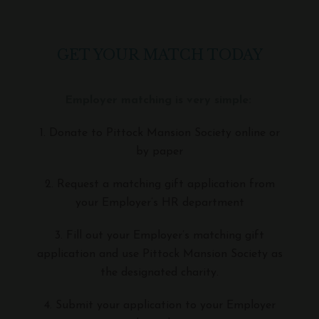
GET YOUR MATCH TODAY
Employer matching is very simple:
1. Donate to Pittock Mansion Society online or
by paper
2. Request a matching gift application from
your Employer’s HR department
3. Fill out your Employer’s matching gift
application and use Pittock Mansion Society as
the designated charity.
4. Submit your application to your Employer