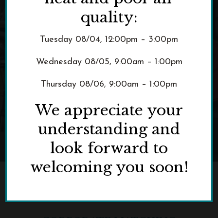
Double Your Impact
quality:
Tuesday 08/04, 12:00pm – 3:00pm
Wednesday 08/05, 9:00am – 1:00pm
Thursday 08/06, 9:00am – 1:00pm
We appreciate your
understanding and
look forward to
welcoming you soon!