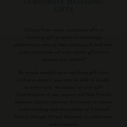
CORPORATE MATCHING
GIFTS
Did you know many companies offer a
matching gift program to encourage
philanthropy among their employees? And that
some companies will even match gifts from
spouses and retirees?
By simply completing a matching gift form
(online or paper), you may be able to double,
or even triple, the impact of your gift!
Contributions of any amount will help Pittock
Mansion Society continue its mission to inspire
understanding and stewardship of Portland
history through Pittock Mansion, its collections,
and programs.