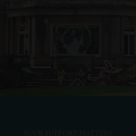
YOUR SUPPORT MATTERS