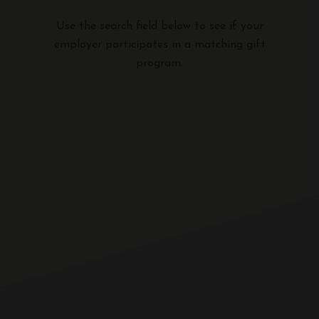
Use the search field below to see if your
employer participates in a matching gift
program.