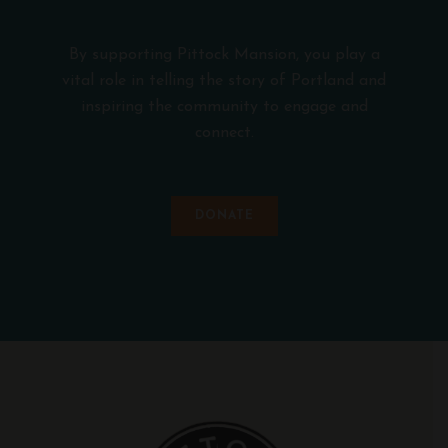
By supporting Pittock Mansion, you play a
vital role in telling the story of Portland and
inspiring the community to engage and
connect.
DONATE