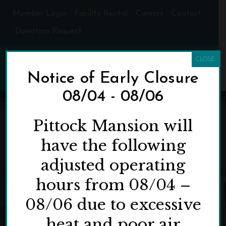
Member Login
Facility Rental
Careers
Contact
Donation Request
CLOSE
Notice of Early Closure
08/04 - 08/06
Pittock Mansion will
have the following
adjusted operating
hours from 08/04 –
08/06 due to excessive
heat and poor air