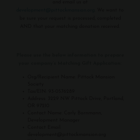
and email us at
development@pittockmansion.org
. We want to
be sure your request is processed, completed
AND that your matching donation received.
Please use the below information to prepare
your company’s Matching Gift Application:
Org/Recipient Name: Pittock Mansion
Society
Tax/EIN: 93-0576289
Address: 3229 NW Pittock Drive, Portland,
OR 97210
Contact Name: Carly Bornmann,
Development Manager
Contact Email:
development@pittockmansion.org