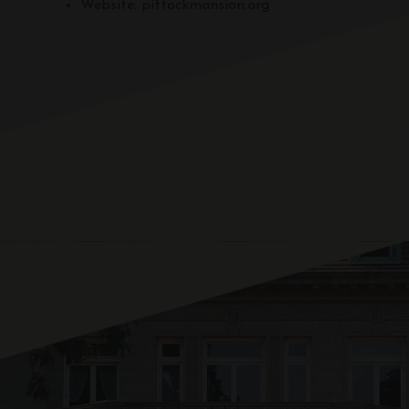
Website: pittockmansion.org