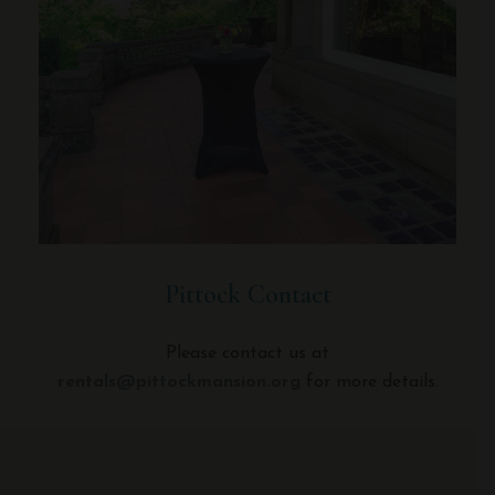
Pittock Contact
Please contact us at
rentals@pittockmansion.org
for more details.