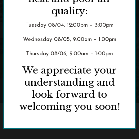
Host an Event
quality:
Tuesday 08/04, 12:00pm – 3:00pm
Wednesday 08/05, 9:00am – 1:00pm
Thursday 08/06, 9:00am – 1:00pm
We appreciate your
understanding and
look forward to
welcoming you soon!