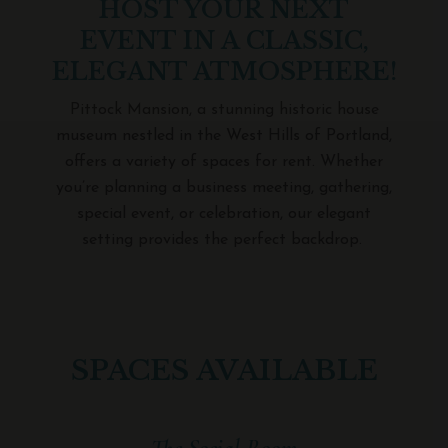
HOST YOUR NEXT
EVENT IN A CLASSIC,
ELEGANT ATMOSPHERE!
Pittock Mansion, a stunning historic house
museum nestled in the West Hills of Portland,
offers a variety of spaces for rent.
Whether
you’re planning a business meeting, gathering,
special event, or celebration, our elegant
setting provides the perfect backdrop.
SPACES AVAILABLE