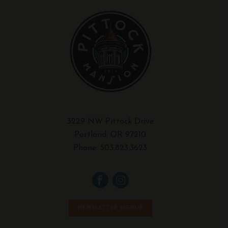
3229 NW Pittock Drive
Portland, OR 97210
Phone:
503.823.3623
NEWSLETTER SIGNUP