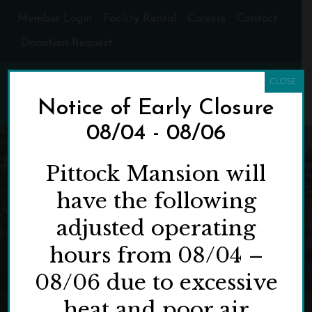
Member Login
Facility Rental
Careers
Contact
Donation Request
CLOSE
Notice of Early Closure
08/04 - 08/06
Pittock Mansion will
have the following
adjusted operating
hours from 08/04 –
08/06 due to excessive
heat and poor air