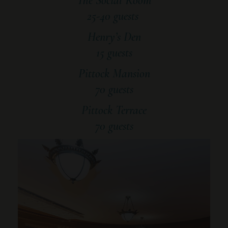
The Social Room
25-40 guests
Henry’s Den
15 guests
Pittock Mansion
70 guests
Pittock Terrace
70 guests