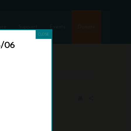
ore
Support
Events
Donate
CLOSE
8/06
OME
»
EXHIBITS
»
BARCUS-24-X-36-TITLE-POSTER-V1