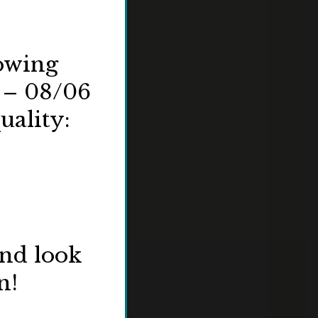
lowing
 – 08/06
uality:
and look
n!