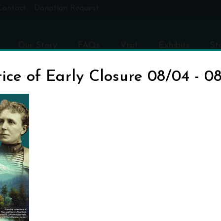
Contact
Donation Request
Our Story
FAQs
Visit
Exhibits
St
ice of Early Closure 08/04 - 0
TITLE-POSTER-V1
H