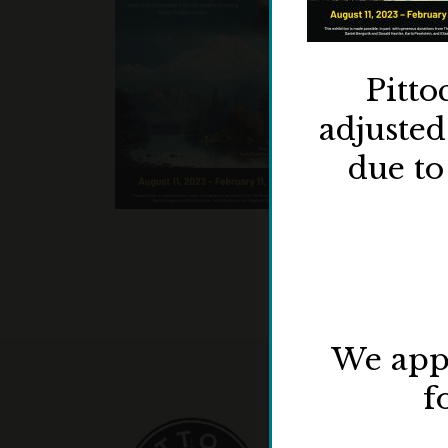
Pitto
adjuste
due to
We appr
f