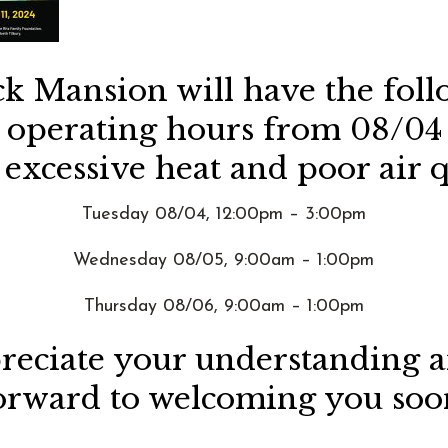
ck Mansion will have the fol
d operating hours from 08/04
 excessive heat and poor air q
Tuesday 08/04, 12:00pm – 3:00pm
Wednesday 08/05, 9:00am – 1:00pm
Thursday 08/06, 9:00am – 1:00pm
eciate your understanding 
orward to welcoming you soo