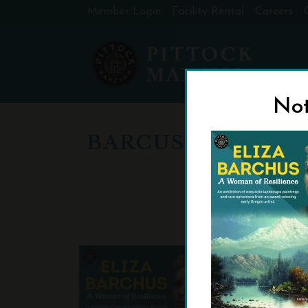
Member Login
Facility Rental
Careers
Not
BARCUS-24-X-36-