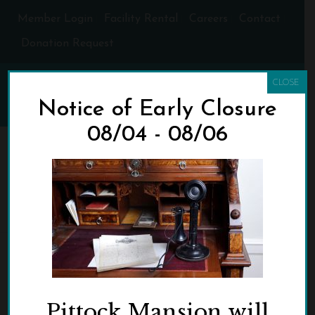
Member Login
Facility Rental
Careers
Contact
Donation Request
CLOSE
Notice of Early Closure
08/04 - 08/06
WRITING-ROOM-
DESKCROPPED
HOME
»
EXHIBITS
»
WRITING-ROOM-DESKCROPPED
Pittock Mansion will