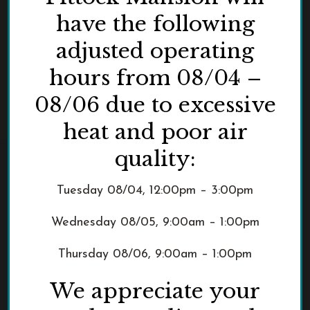
have the following
adjusted operating
hours from 08/04 –
08/06 due to excessive
heat and poor air
quality:
Tuesday 08/04, 12:00pm – 3:00pm
Wednesday 08/05, 9:00am – 1:00pm
Thursday 08/06, 9:00am – 1:00pm
We appreciate your