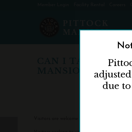
Member Login
Facility Rental
Careers
Not
CAN I TAKE PHOT
Pitto
MANSION?
adjuste
due to
Visitors are welcome to take photos of the i