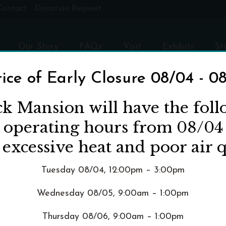
Contact
Donation Request
Our Story
FAQs
Visit
Exhibits
St
ice of Early Closure 08/04 - 0
OGRAPHS OR FILM AT P
ck Mansion will have the fol
d operating hours from 08/04
 excessive heat and poor air q
HOME
»
FAQS
»
CAN I T
Tuesday 08/04, 12:00pm – 3:00pm
Wednesday 08/05, 9:00am – 1:00pm
nterior of Pittock Mansion as well as casual commemorative p
Thursday 08/06, 9:00am – 1:00pm