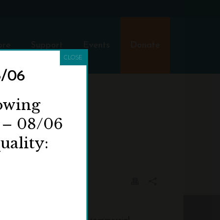
ore
Support
Events
Donate
CLOSE
8/06
ITTOCK
lowing
 – 08/06
uality:
AKE PHOTOGRAPHS OR FILM AT PITTOCK MANSION?
hotos of each other.