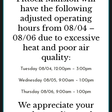
have the following
adjusted operating
hours from 08/04 –
08/06 due to excessive
heat and poor air
quality:
Tuesday 08/04, 12:00pm – 3:00pm
Wednesday 08/05, 9:00am – 1:00pm
Thursday 08/06, 9:00am – 1:00pm
We appreciate your