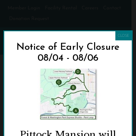
Member Login
Facility Rental
Careers
Contact
Donation Request
CLOSE
Notice of Early Closure
08/04 - 08/06
PARK-LOOP_0
HOME
»
HOME NEW
»
PARK-LOOP_0
Pittock Mansion will