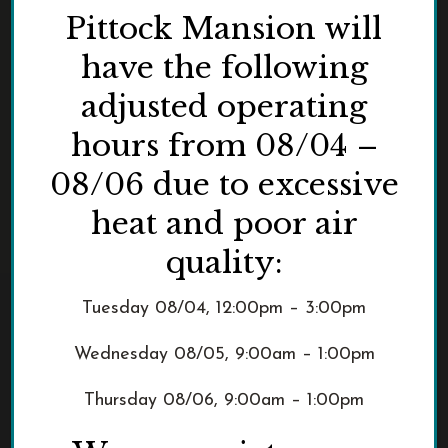
Pittock Mansion will
have the following
adjusted operating
hours from 08/04 –
08/06 due to excessive
heat and poor air
quality:
Tuesday 08/04, 12:00pm – 3:00pm
Wednesday 08/05, 9:00am – 1:00pm
Thursday 08/06, 9:00am – 1:00pm