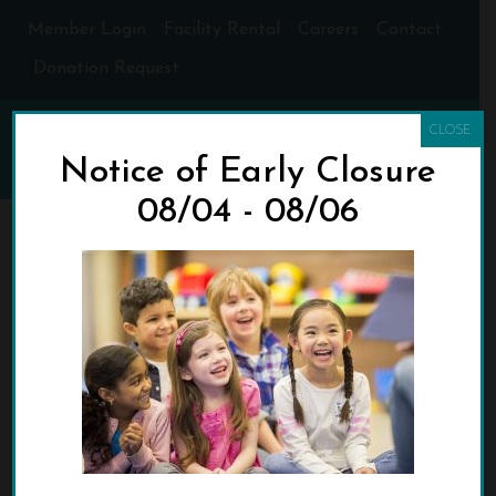
Member Login
Facility Rental
Careers
Contact
Donation Request
CLOSE
Notice of Early Closure
08/04 - 08/06
COMMUNITYACTIONB
OOKDRIVEMARCH202
0_WEB
HOME
»
SPRING BREAK BOOK DRIVE FOR COMMUNITY ACTION
»
COMMUNITYACTIONBOOKDRIVEMARCH2020_WEB