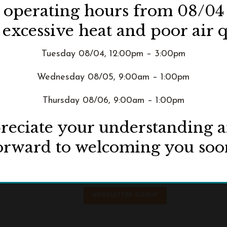
d operating hours from 08/04
 excessive heat and poor air q
Tuesday 08/04, 12:00pm – 3:00pm
Wednesday 08/05, 9:00am – 1:00pm
Thursday 08/06, 9:00am – 1:00pm
eciate your understanding 
orward to welcoming you soo
ive
NEWSLETTER SIGNUP