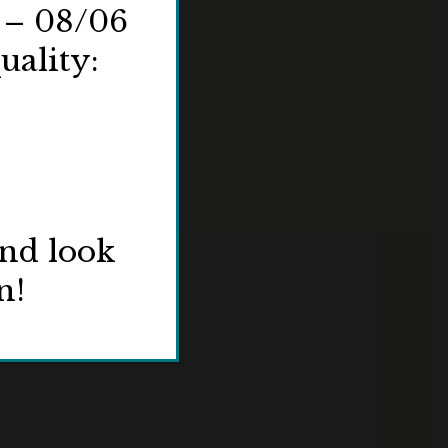
 – 08/06
uality:
and look
n!