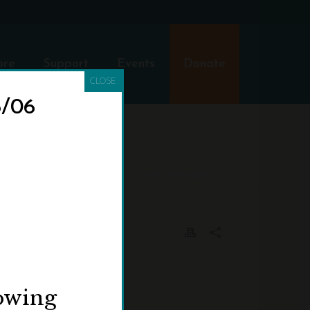
ore
Support
Events
Donate
CLOSE
8/06
HOME
»
PROGRAMS
»
CHRISTINEWEBER
lowing