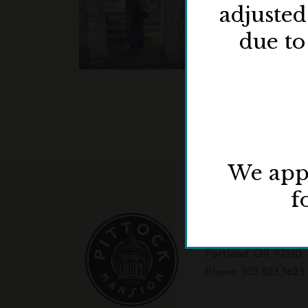
adjuste
due to
We appr
f
3229 NW Pittock Dr
Portland, OR 97210
Phone:
503.823.3623