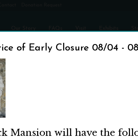
Contact
Donation Request
Our Story
FAQs
Visit
Exhibits
St
ice of Early Closure 08/04 - 0
R
ck Mansion will have the fol