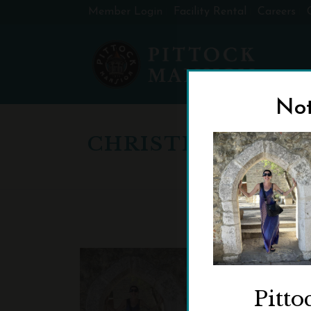
Member Login
Facility Rental
Careers
Not
CHRISTINEWEBE
Pitto