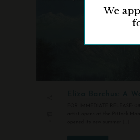
We appr
f
Eliza Barchus: A W
FOR IMMEDIATE RELEASE: 08/14/
artist opens at the Pittock Ma
0
opened its new summer [...]