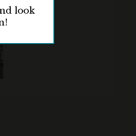
and look
n!