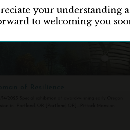
eciate your understanding 
orward to welcoming you soo
oman of Resilience
2023 Special exhibition of award-winning early Oregon
nsion in Portland, OR [Portland, OR]—Pittock Mansion