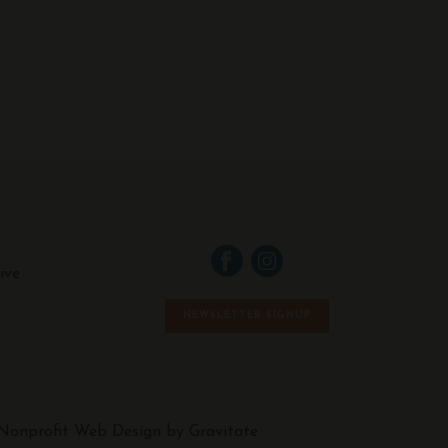
ive
NEWSLETTER SIGNUP
Nonprofit Web Design by Gravitate