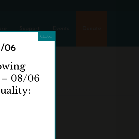
ore
Support
Events
Donate
CLOSE
8/06
lowing
 – 08/06
uality:
HOME
»
ELIZA BARCHUS: A WOMAN OF RESILIENCE