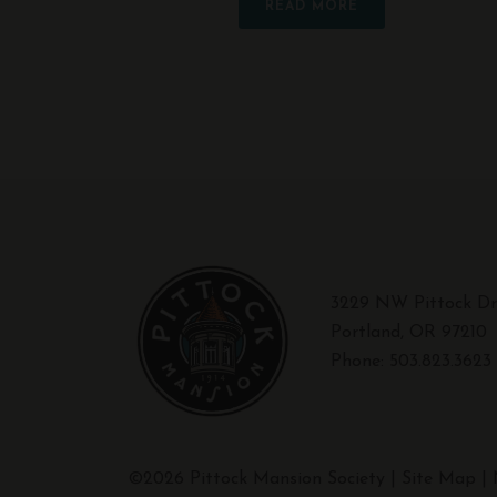
READ MORE
3229 NW Pittock Dr
Portland, OR 97210
Phone:
503.823.3623
©2026 Pittock Mansion Society |
Site Map
|