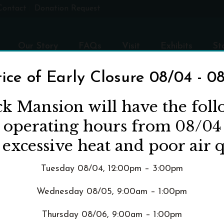
Contact
Donation Request
Our Story
FAQs
Visit
Exhibits
St
ice of Early Closure 08/04 - 0
ck Mansion will have the fol
d operating hours from 08/04
nce"
 excessive heat and poor air q
Tuesday 08/04, 12:00pm – 3:00pm
Wednesday 08/05, 9:00am – 1:00pm
Thursday 08/06, 9:00am – 1:00pm