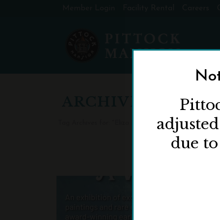
Member Login
Facility Rental
Careers
Not
ARCHIVES
Pitto
adjuste
Tag Archives for: "Eliza Barchus: A Woman of Resilie
due to