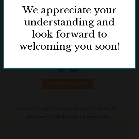
We appreciate your
understanding and
look forward to
3229 NW Pittock Drive
Portland, OR 97210
welcoming you soon!
Phone:
503.823.3623
NEWSLETTER SIGNUP
©2026 Pittock Mansion Society |
Site Map
|
Nonprofit Web Design by Gravitate