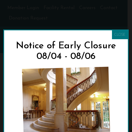
Member Login
Facility Rental
Careers
Contact
Donation Request
CLOSE
Notice of Early Closure
08/04 - 08/06
STAIRCASE-6-
MICHAEL-HENLEY
HOME
»
WHO WE ARE
»
STAIRCASE-6-MICHAEL-HENLEY