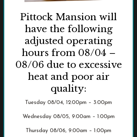
Pittock Mansion will
have the following
adjusted operating
hours from 08/04 –
08/06 due to excessive
heat and poor air
quality:
Tuesday 08/04, 12:00pm – 3:00pm
Wednesday 08/05, 9:00am – 1:00pm
Thursday 08/06, 9:00am – 1:00pm