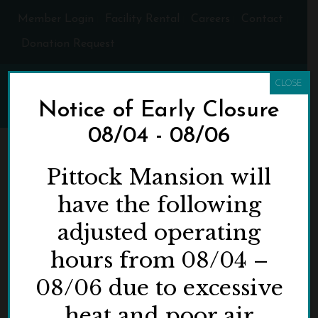
Member Login
Facility Rental
Careers
Contact
Donation Request
CLOSE
Notice of Early Closure
08/04 - 08/06
ARCHIVES
Pittock Mansion will
have the following
Monthly Archive for: "May, 2024"
adjusted operating
HOME
»
ARCHIVES FOR MAY 2024
hours from 08/04 –
08/06 due to excessive
heat and poor air