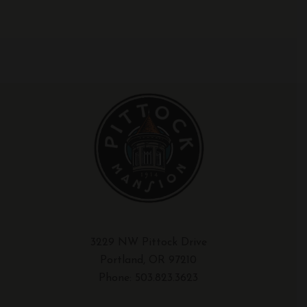
3229 NW Pittock Drive
Portland, OR 97210
Phone:
503.823.3623