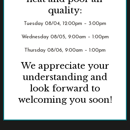
quality:
From Near and Far:
Tuesday 08/04, 12:00pm – 3:00pm
Educational Resources
Wednesday 08/05, 9:00am – 1:00pm
This captivating and educational
0
exhibit tells the story of two of
Thursday 08/06, 9:00am – 1:00pm
Portland's earliest non-Native settlers,
We appreciate your
shedding light on their often
overlooked yet pivotal roles in shaping
understanding and
Portland into the [...]
look forward to
welcoming you soon!
READ MORE