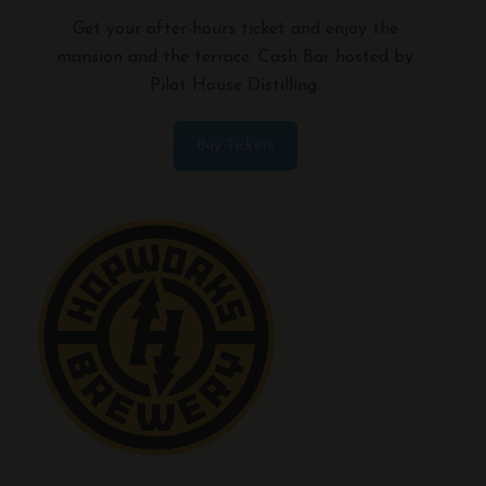
Get your after-hours ticket and enjoy the
mansion and the terrace. Cash Bar hosted by
Pilot House Distilling.
Buy Tickets