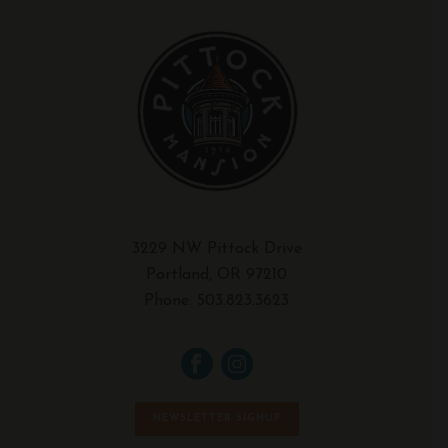
3229 NW Pittock Drive
Portland, OR 97210
Phone:
503.823.3623
NEWSLETTER SIGNUP