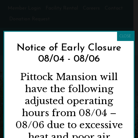
Member Login
Facility Rental
Careers
Contact
Donation Request
CLOSE
Notice of Early Closure
08/04 - 08/06
Pittock Mansion will
have the following
adjusted operating
hours from 08/04 –
08/06 due to excessive
heat and poor air