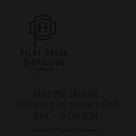
HAPPY HOUR
AUGUST 13, 2026 | 5:30
PM – 8:00 PM
Included with general admission.