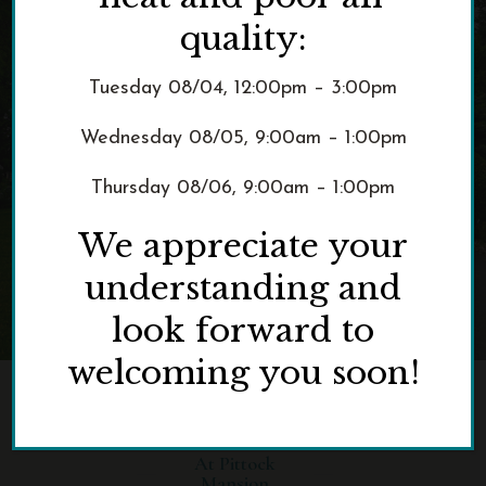
quality:
Tuesday 08/04, 12:00pm – 3:00pm
Wednesday 08/05, 9:00am – 1:00pm
Thursday 08/06, 9:00am – 1:00pm
We appreciate your
understanding and
look forward to
welcoming you soon!
AUGUST HAPPY HOURS
At Pittock
Mansion