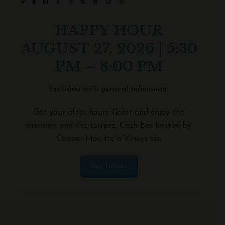
HAPPY HOUR
AUGUST 27, 2026 | 5:30
PM – 8:00 PM
Included with general admission.
Get your after-hours ticket and enjoy the
mansion and the terrace. Cash Bar hosted by
Cooper Mountain Vineyards.
Buy Tickets