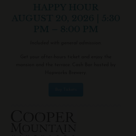
HAPPY HOUR
AUGUST 20, 2026 | 5:30
PM – 8:00 PM
Included with general admission.
Get your after-hours ticket and enjoy the
mansion and the terrace. Cash Bar hosted by
Hopworks Brewery.
Buy Tickets