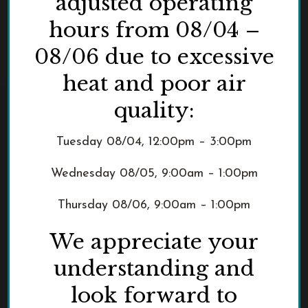
adjusted operating
hours from 08/04 –
08/06 due to excessive
heat and poor air
quality:
Tuesday 08/04, 12:00pm – 3:00pm
Wednesday 08/05, 9:00am – 1:00pm
Thursday 08/06, 9:00am – 1:00pm
We appreciate your
understanding and
look forward to
3229 NW Pittock Drive