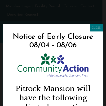
Member Login
Facility Rental
Careers
Contact
Donation Request
CLOSE
Notice of Early Closure
08/04 - 08/06
CA-LOGO-RGB
HOME
»
DONATE BOOKS TO COMMUNITY ACTION DURING A
PITTOCK MANSION CHRISTMAS
»
CA-LOGO-RGB
Pittock Mansion will
have the following