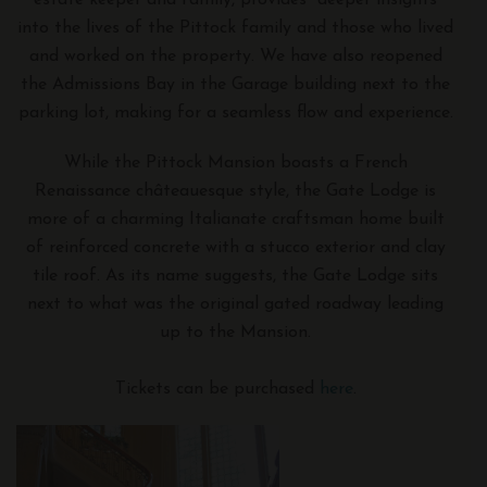
into the lives of the Pittock family and those who lived
and worked on the property. We have also reopened
the Admissions Bay in the Garage building next to the
parking lot, making for a seamless flow and experience.
While the Pittock Mansion boasts a French
Renaissance châteauesque style, the Gate Lodge is
more of a charming Italianate craftsman home built
of reinforced concrete with a stucco exterior and clay
tile roof. As its name suggests, the Gate Lodge sits
next to what was the original gated roadway leading
up to the Mansion.
Tickets can be purchased
here
.