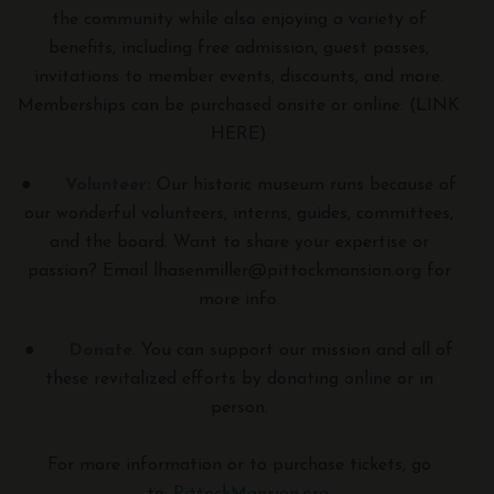
the community while also enjoying a variety of
benefits, including free admission, guest passes,
invitations to member events, discounts, and more.
Memberships can be purchased onsite or online. (LINK
HERE)
●
Volunteer:
Our historic museum runs because of
our wonderful volunteers, interns, guides, committees,
and the board. Want to share your expertise or
passion? Email lhasenmiller@pittockmansion.org for
more info.
●
Donate
. You can support our mission and all of
these revitalized efforts by donating online or in
person.
For more information or to purchase tickets, go