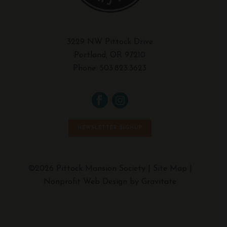
3229 NW Pittock Drive
Portland, OR 97210
Phone:
503.823.3623
NEWSLETTER SIGNUP
©2026 Pittock Mansion Society |
Site Map
|
Nonprofit Web Design by Gravitate