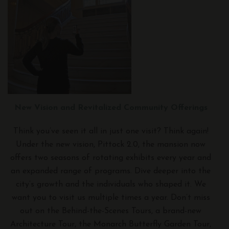
New Vision and Revitalized Community Offerings
Think you’ve seen it all in just one visit? Think again!
Under the new vision, Pittock 2.0, the mansion now
offers two seasons of rotating exhibits every year and
an expanded range of programs. Dive deeper into the
city’s growth and the individuals who shaped it. We
want you to visit us multiple times a year. Don’t miss
out on the Behind-the-Scenes Tours, a brand-new
Architecture Tour, the Monarch Butterfly Garden Tour,