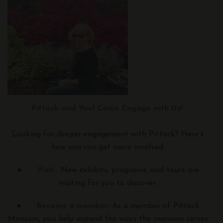
Pittock and You! Come Engage with Us!
Looking for deeper engagement with Pittock? Here’s
how you can get more involved.
●
Visit:
New exhibits, programs, and tours are
waiting for you to discover.
●
Become a member
: As a member of Pittock
Mansion, you help expand the ways the mansion serves