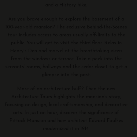
and a History hike.
Are you brave enough to explore the basement of a
100-year-old mansion? The exclusive Behind-the-Scenes
tour includes access to areas usually off-limits to the
public. You will get to visit the third floor. Relax in
Henry’s Den and marvel at the breathtaking views
from the windows or terrace. Take a peek into the
servants’ rooms, hallways and the cedar closet to get a
glimpse into the past.
More of an architecture buff? Then the new
Architecture Tours highlights the mansion’s story,
focusing on design, local craftsmanship, and decorative
arts. In just an hour, discover the significance of
Pittock Mansion and how architect Edward Foulkes
modernized it in 1914.