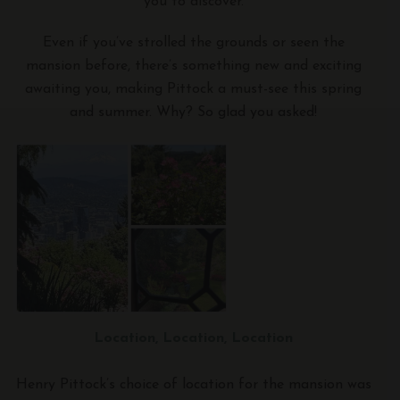
you to discover.
Even if you’ve strolled the grounds or seen the
mansion before, there’s something new and exciting
awaiting you, making Pittock a must-see this spring
and summer. Why? So glad you asked!
Location, Location, Location
Henry Pittock’s choice of location for the mansion was