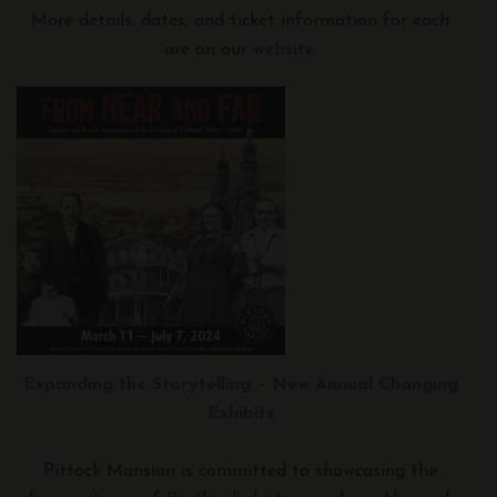
More details, dates, and ticket information for each
are on our
website
.
Expanding the Storytelling – New Annual Changing
Exhibits
Pittock Mansion is committed to showcasing the