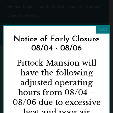
Member Login
Facility Rental
Careers
Contact
Donation Request
CLOSE
Notice of Early Closure
08/04 - 08/06
FIVE REASONS WHY
Pittock Mansion will
YOU SHOULD
have the following
DISCOVER (OR
adjusted operating
REDISCOVER)
hours from 08/04 –
PITTOCK MANSION
THIS SPRING AND
08/06 due to excessive
SUMMER!
heat and poor air