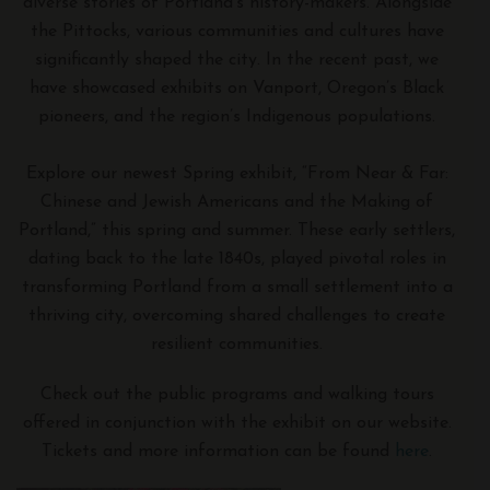
diverse stories of Portland’s history-makers. Alongside
the Pittocks, various communities and cultures have
significantly shaped the city. In the recent past, we
have showcased exhibits on Vanport, Oregon’s Black
pioneers, and the region’s Indigenous populations.
Explore our newest Spring exhibit, “From Near & Far:
Chinese and Jewish Americans and the Making of
Portland,” this spring and summer. These early settlers,
dating back to the late 1840s, played pivotal roles in
transforming Portland from a small settlement into a
thriving city, overcoming shared challenges to create
resilient communities.
Check out the public programs and walking tours
offered in conjunction with the exhibit on our website.
Tickets and more information can be found
here
.