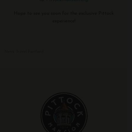
to:
PittockMansion.org
.
Hope to see you soon for the exclusive Pittock
experience!
News
Travel Portland
,