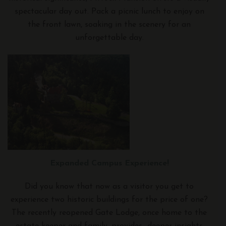
spectacular day out. Pack a picnic lunch to enjoy on
the front lawn, soaking in the scenery for an
unforgettable day.
Expanded Campus Experience!
Did you know that now as a visitor you get to
experience two historic buildings for the price of one?
The recently reopened Gate Lodge, once home to the
estate keeper and family, provides deeper insights