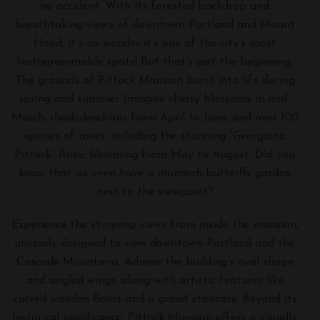
no accident. With its forested backdrop and
breathtaking views of downtown Portland and Mount
Hood, it’s no wonder it’s one of the city’s most
Instagrammable spots! But that’s just the beginning.
The grounds of Pittock Mansion burst into life during
spring and summer. Imagine cherry blossoms in mid-
March, rhododendrons from April to June, and over 100
species of roses, including the stunning “Georgiana
Pittock” Rose, blooming from May to August. Did you
know that we even have a monarch butterfly garden
next to the viewpoint?
Experience the stunning views from inside the mansion,
uniquely designed to view downtown Portland and the
Cascade Mountains. Admire the building’s oval shape
and angled wings, along with artistic features like
curved wooden floors and a grand staircase. Beyond its
historical significance, Pittock Mansion offers a visually