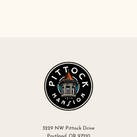
3229 NW Pittock Drive
Portland, OR 97210