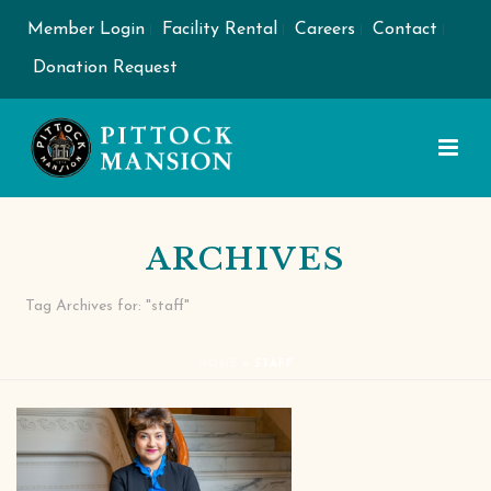
Member Login
Facility Rental
Careers
Contact
Donation Request
ARCHIVES
Tag Archives for: "staff"
HOME
»
STAFF