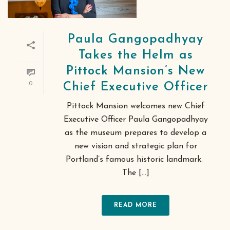
Paula Gangopadhyay
Takes the Helm as
Pittock Mansion’s New
0
Chief Executive Officer
Pittock Mansion welcomes new Chief
Executive Officer Paula Gangopadhyay
as the museum prepares to develop a
new vision and strategic plan for
Portland’s famous historic landmark.
The [...]
READ MORE