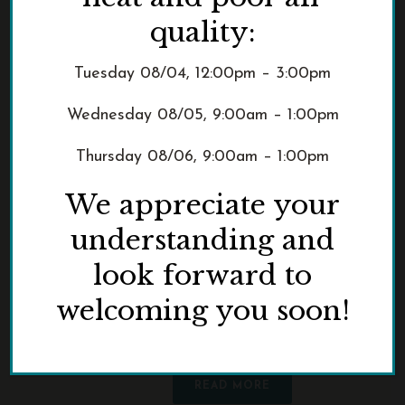
quality:
This IS Kalapuyan
Tuesday 08/04, 12:00pm – 3:00pm
Land, a contemporary
Wednesday 08/05, 9:00am – 1:00pm
art exhibition, views
0
history through a
Thursday 08/06, 9:00am – 1:00pm
Native lens
We appreciate your
From Feb. 1 through July 23, 2023,
understanding and
visitors can view This IS Kalapuyan
Land, a contemporary art exhibition
look forward to
curated by Steph Littlebird, an
welcoming you soon!
Indigenous writer and fine artist,
housed within Pittock [...]
READ MORE