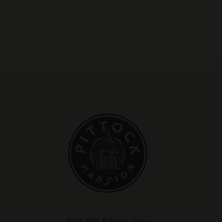
3229 NW Pittock Drive