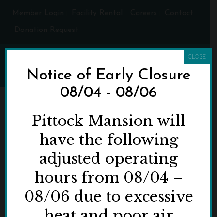
Member Login
Facility Rental
Careers
Contact
Donation Request
CLOSE
Notice of Early Closure
08/04 - 08/06
ARCHIVES
Pittock Mansion will
have the following
Tag Archives for: "This IS Kalapuyan Land"
adjusted operating
HOME
»
THIS IS KALAPUYAN LAND
hours from 08/04 –
08/06 due to excessive
heat and poor air