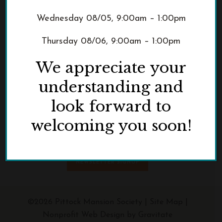
Wednesday 08/05, 9:00am – 1:00pm
Thursday 08/06, 9:00am – 1:00pm
We appreciate your
3229 NW Pittock Drive
understanding and
Portland, OR 97210
look forward to
Phone:
503.823.3623
welcoming you soon!
NEWSLETTER SIGNUP
©2026 Pittock Mansion Society |
Site Map
|
Nonprofit Web Design by Gravitate