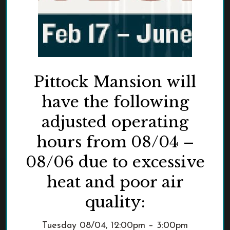
Pittock Mansion will
have the following
adjusted operating
hours from 08/04 –
08/06 due to excessive
heat and poor air
quality:
Tuesday 08/04, 12:00pm – 3:00pm