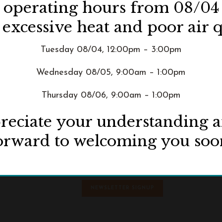
d operating hours from 08/04
 excessive heat and poor air q
Tuesday 08/04, 12:00pm – 3:00pm
Wednesday 08/05, 9:00am – 1:00pm
Thursday 08/06, 9:00am – 1:00pm
eciate your understanding 
orward to welcoming you soo
ive
NEWSLETTER SIGNUP