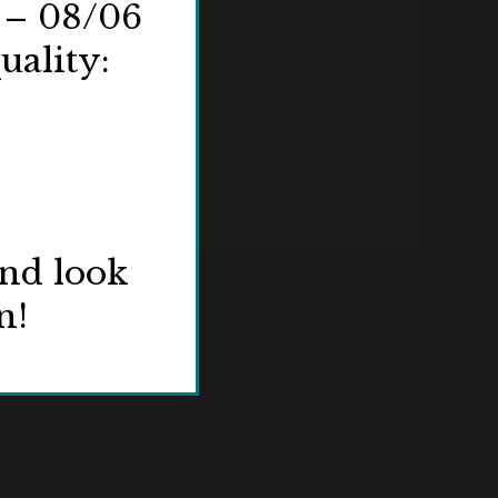
 – 08/06
uality:
and look
n!