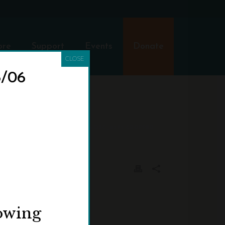
ore
Support
Events
Donate
CLOSE
8/06
HOME
»
VISIT
»
DSC_0597-CROPPED
lowing