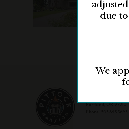
adjuste
due to
We appr
f
3229 NW Pittock Dr
Portland, OR 97210
Phone:
503.823.3623