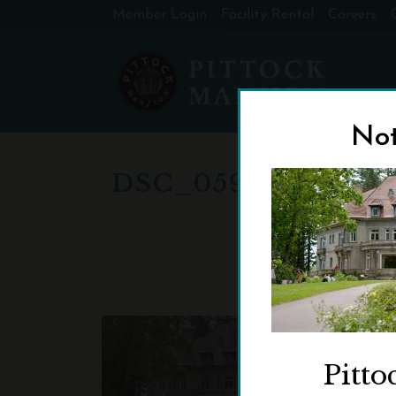
Member Login
Facility Rental
Careers
Not
DSC_0597-CROPP
Pitto