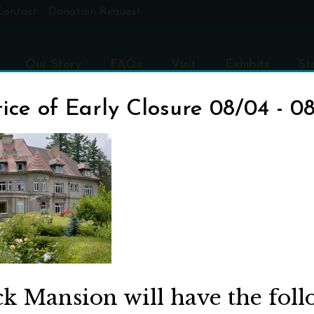
Contact
Donation Request
Our Story
FAQs
Visit
Exhibits
St
ice of Early Closure 08/04 - 0
ED
ck Mansion will have the fol